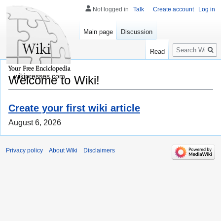
Not logged in
Talk
Create account
Log in
Main page
Discussion
Search
Read
wikipresses.com
Welcome to Wiki!
Create your first wiki article
August 6, 2026
Privacy policy
About Wiki
Disclaimers